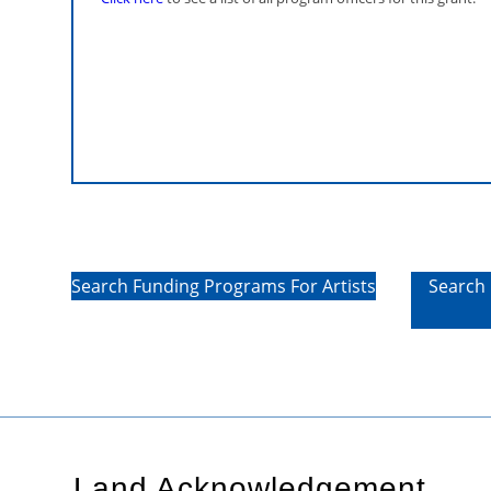
regard to equipment required to carry ou
cannot be rented or whose purchase pric
rental price. Supporting documents mus
Only costs incurred from the start of the pr
eligible.
Search Funding Programs For Artists
Search 
Land Acknowledgement