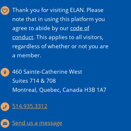
Thank you for visiting ELAN. Please
note that in using this platform you
agree to abide by our
code of
conduct
.
This applies to all visitors,
regardless of whether or not you are
a member.
460 Sainte-Catherine West
Suites 714 & 708
Montreal, Quebec, Canada H3B 1A7
514.935.3312
Send us a message