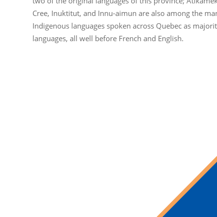
two of the original languages of this province; Atikame
Cree, Inuktitut, and Innu-aimun are also among the ma
Indigenous languages spoken across Quebec as majori
languages, all well before French and English.