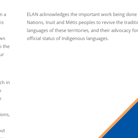
n a
ELAN acknowledges the important work being done b
is
Nations, Inuit and Métis peoples to revive the traditi
languages of these territories, and their advocacy fo
own
official status of Indigenous languages.
o the
ur
ch in
m
e
ions,
but