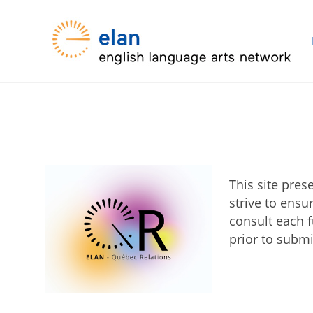
This site pre
strive to ensu
consult each f
prior to submi