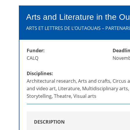
Arts and Literature in the Ou
ARTS ET LETTRES DE L’OUTAOUAIS – PARTENARI
Funder:
Deadlin
CALQ
Novemb
Disciplines:
Architectural research, Arts and crafts, Circus ar
and video art, Literature, Multidisciplinary arts
Storytelling, Theatre, Visual arts
DESCRIPTION