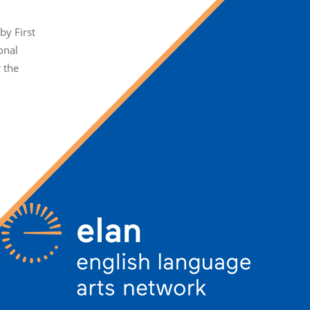
y First
onal
r the