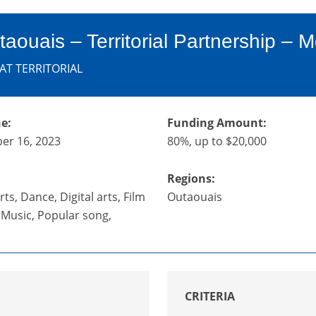
taouais – Territorial Partnership – Mo
AT TERRITORIAL
e:
Funding Amount:
er 16, 2023
80%, up to $20,000
Regions:
ts, Dance, Digital arts, Film
Outaouais
, Music, Popular song,
CRITERIA