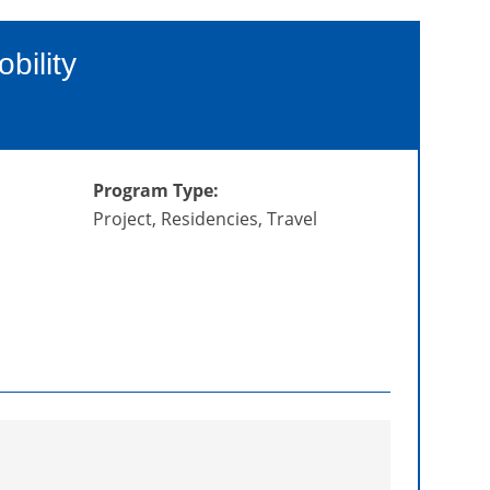
bility
Program Type:
Project, Residencies, Travel