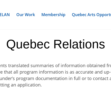
ELAN
Our Work
Membership
Quebec Arts Opportu
Quebec Relations
sents translated summaries of information obtained f
re that all program information is as accurate and up
under’s program documentation in full or to contact a
tting an application.