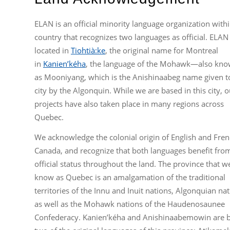
ELAN is an official minority language organization withi
country that recognizes two languages as official. ELAN 
located in
Tiohtià:ke
, the original name for Montreal
in
Kanien’kéha
, the language of the Mohawk—also kn
as Mooniyang, which is the Anishinaabeg name given t
city by the Algonquin. While we are based in this city, o
projects have also taken place in many regions across
Quebec.
We acknowledge the colonial origin of English and Fren
Canada, and recognize that both languages benefit fro
official status throughout the land. The province that w
know as Quebec is an amalgamation of the traditional
territories of the Innu and Inuit nations, Algonquian nat
as well as the Mohawk nations of the Haudenosaunee
Confederacy. Kanien’kéha and Anishinaabemowin are 