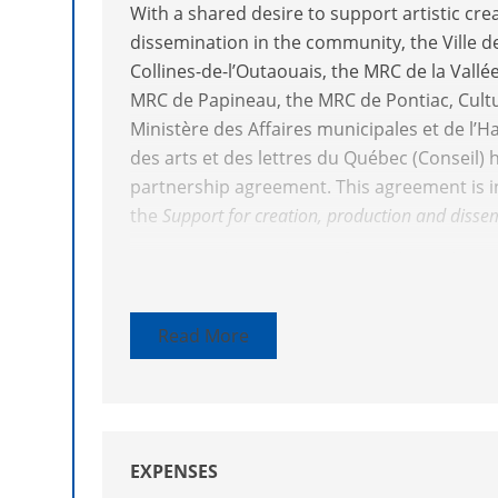
With a shared desire to support artistic crea
dissemination in the community, the Ville 
Collines-de-l’Outaouais, the MRC de la Vallé
MRC de Papineau, the MRC de Pontiac, Cult
Ministère des Affaires municipales et de l’H
des arts et des lettres du Québec (Conseil) 
partnership agreement. This agreement is 
the
Support for creation, production and diss
Projects submitted must formally involve par
the community or local stakeholders in an 
least one of the following objectives:
Read More
Support creation, production and dissem
help forge links between the arts and t
Favour the access to and promotion of ar
among local and regional populations
EXPENSES