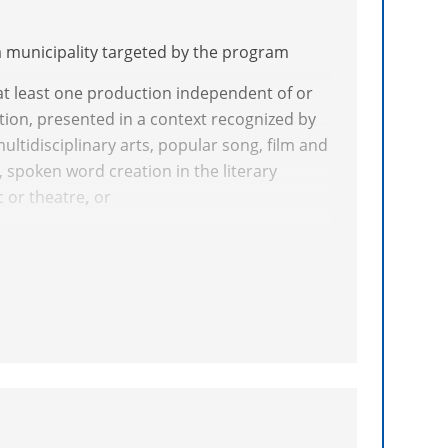
a municipality targeted by the program
at least one production independent of or
ion, presented in a context recognized by
multidisciplinary arts, popular song, film and
g, spoken word creation in the literary
 or theatre
,
or
ork or body of work publicly at sites or in a
y peers in
rts (including comic strips) and arts and
cly disseminated a work in architectural
ks must have been produced independent of
ning, or
context recognized by peers, at least one
 a literary genre eligible for the CALQ.