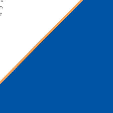
kw,
ny
ty