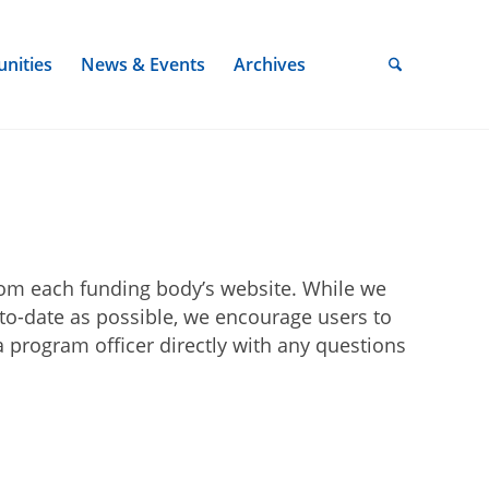
nities
News & Events
Archives
rom each funding body’s website. While we
-to-date as possible, we encourage users to
 program officer directly with any questions