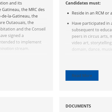
tion and its
Candidates must:
de Gatineau, the MRC des
Reside in an RCM or 
e-de-la-Gatineau, the
ure Outaouais, the
Have participated in 
abitation and the Conseil
subsequent to educat
have signed a
peers in circus arts, 
intended to implement
video art, storytellin
emination
stream.
domain, dance, music
tnership initiatives with
Have disseminated a w
area and must meet at
context recognized b
digital arts, visual a
Read More
crafts, or have publi
ination projects that
research. These wor
he community
or subsequent to trai
tistic and literary works
Have published, in a 
DOCUMENTS
book or three texts in