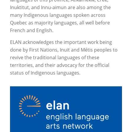
Inuktitut, and Innu-aimun are also among the
many Indigenous languages spoken across
Quebec as majority languages, all well before
French and English.
ELAN acknowledges the important work being
done by First Nations, Inuit and Métis peoples to
revive the traditional languages of these
territories, and their advocacy for the official
status of Indigenous languages.