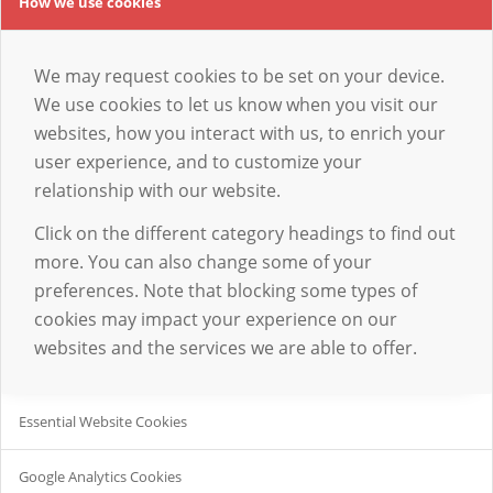
How we use cookies
We may request cookies to be set on your device.
We use cookies to let us know when you visit our
websites, how you interact with us, to enrich your
user experience, and to customize your
relationship with our website.
Click on the different category headings to find out
more. You can also change some of your
preferences. Note that blocking some types of
cookies may impact your experience on our
websites and the services we are able to offer.
Essential Website Cookies
Google Analytics Cookies