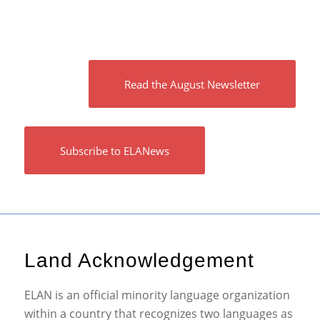
Read the August Newsletter
Subscribe to ELANews
Land Acknowledgement
ELAN is an official minority language organization
within a country that recognizes two languages as