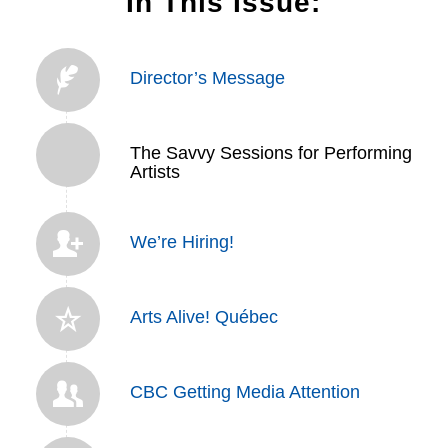
In This Issue:
Director’s Message
The Savvy Sessions for Performing
Artists
We’re Hiring!
Arts Alive! Québec
CBC Getting Media Attention