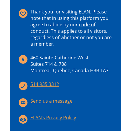
Thank you for visiting ELAN. Please
note that in using this platform you
agree to abide by our
code of
conduct
.
This applies to all visitors,
regardless of whether or not you are
a member.
460 Sainte-Catherine West
Suites 714 & 708
Montreal, Quebec, Canada H3B 1A7
514.935.3312
Send us a message
ELAN’s Privacy Policy