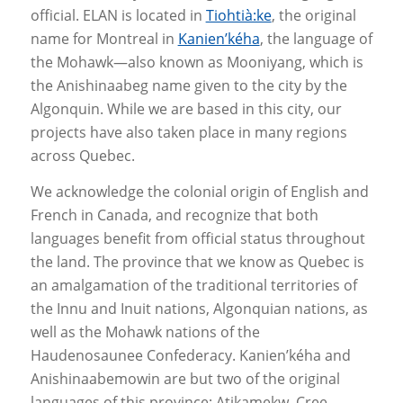
official. ELAN is located in
Tiohtià:ke
, the original
name for Montreal in
Kanien’kéha
, the language of
the Mohawk—also known as Mooniyang, which is
the Anishinaabeg name given to the city by the
Algonquin. While we are based in this city, our
projects have also taken place in many regions
across Quebec.
We acknowledge the colonial origin of English and
French in Canada, and recognize that both
languages benefit from official status throughout
the land. The province that we know as Quebec is
an amalgamation of the traditional territories of
the Innu and Inuit nations, Algonquian nations, as
well as the Mohawk nations of the
Haudenosaunee Confederacy. Kanien’kéha and
Anishinaabemowin are but two of the original
languages of this province; Atikamekw, Cree,