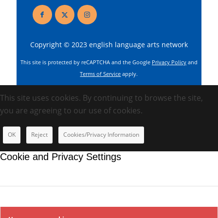
Copyright © 2023 english language arts network
This site is protected by reCAPTCHA and the Google
Privacy Policy
and
Terms of Service
apply.
This site uses cookies. By continuing to browse the site,
you are agreeing to our use of cookies.
OK
Reject
Cookies/Privacy Information
Cookie and Privacy Settings