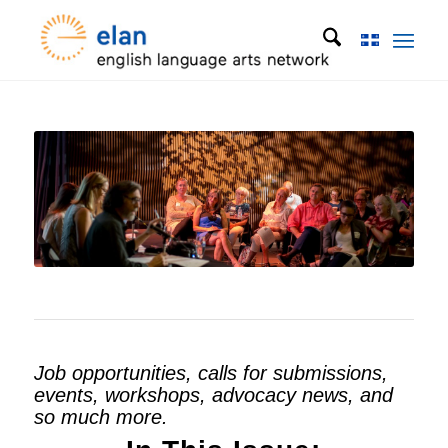
Job opportunities, calls for submissions,
events, workshops, advocacy news, and
so much more.