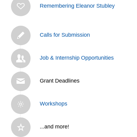
Remembering Eleanor Stubley
Calls for Submission
Job & Internship Opportunities
Grant Deadlines
Workshops
...and more!