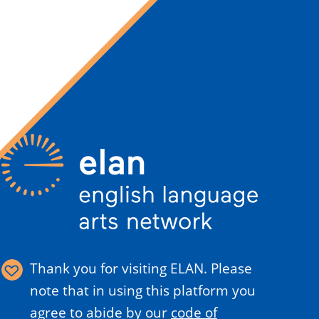
Thank you for visiting ELAN. Please
note that in using this platform you
agree to abide by our
code of