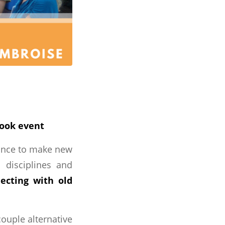
book event
hance to make new
l disciplines and
ecting with old
ouple alternative