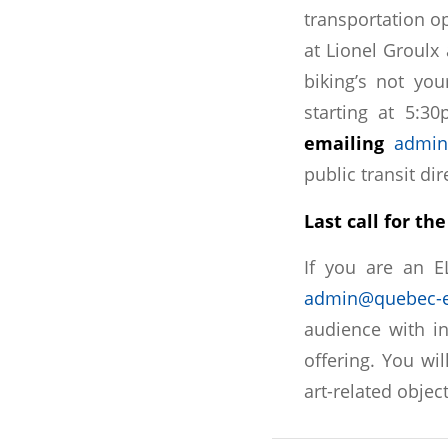
transportation o
at Lionel Groulx
biking’s not you
starting at 5:3
emailing
admin
public transit dir
Last call for t
If you are an 
admin@quebec-e
audience with in
offering. You wil
art-related objec