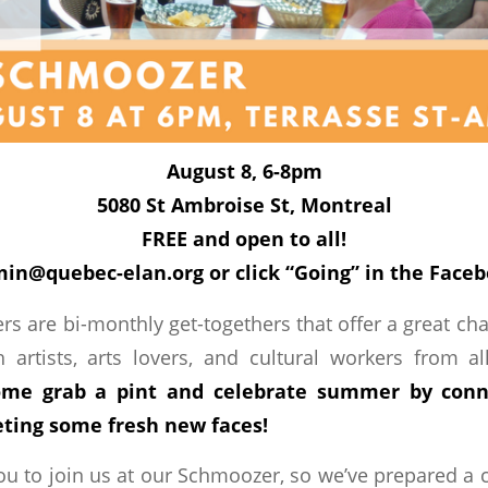
August 8, 6-8pm
5080 St Ambroise St, Montreal
FREE and open to all!
in@quebec-elan.org or click “Going” in the Face
s are bi-monthly get-togethers that offer a great c
 artists, arts lovers, and cultural workers from al
me grab a pint and celebrate summer by conn
ting some fresh new faces!
u to join us at our Schmoozer, so we’ve prepared a c