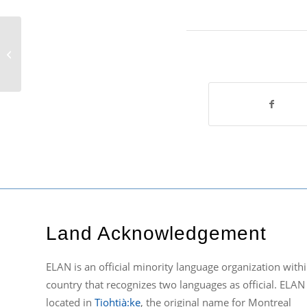
ELAN’s 13th AGM
Land Acknowledgement
ELAN is an official minority language organization withi
country that recognizes two languages as official. ELAN 
located in
Tiohtià:ke
, the original name for Montreal