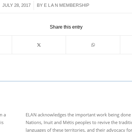
/
JULY 28, 2017
BY
E L A N MEMBERSHIP
Share this entry
n a
ELAN acknowledges the important work being done b
is
Nations, Inuit and Métis peoples to revive the traditi
languages of these territories, and their advocacy fo