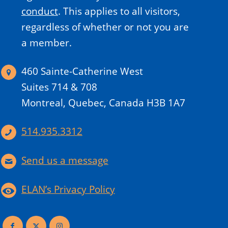
conduct
.
This applies to all visitors,
regardless of whether or not you are
a member.
460 Sainte-Catherine West
Suites 714 & 708
Montreal, Quebec, Canada H3B 1A7
514.935.3312
Send us a message
ELAN’s Privacy Policy