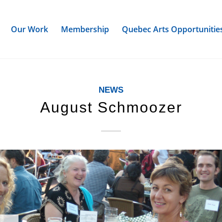
Our Work
Membership
Quebec Arts Opportunitie
NEWS
August Schmoozer