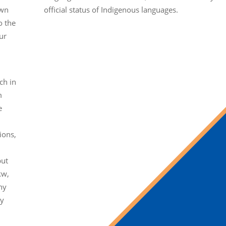
own
official status of Indigenous languages.
o the
ur
ch in
m
e
ions,
but
kw,
ny
ty