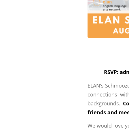
RSVP: adm
ELAN’s Schmoozer
connections with
backgrounds.
Co
friends and mee
We would love yo