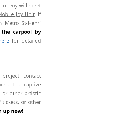
 convoy will meet
Mobile Joy Unit
. If
om Metro St-Henri
 the carpool by
here
for detailed
roject, contact
chant a captive
or other artistic
 tickets, or other
gn up now!