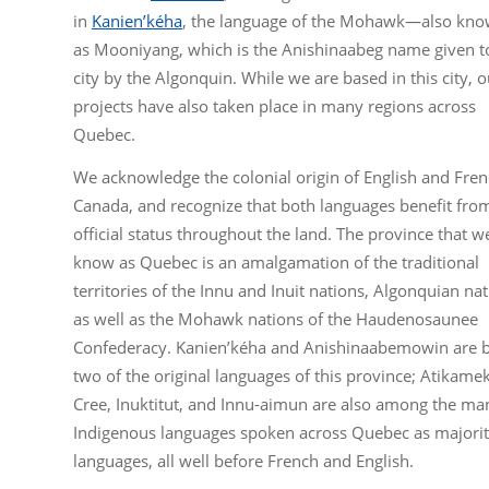
in
Kanien’kéha
, the language of the Mohawk—also kn
as Mooniyang, which is the Anishinaabeg name given t
city by the Algonquin. While we are based in this city, o
projects have also taken place in many regions across
Quebec.
We acknowledge the colonial origin of English and Fren
Canada, and recognize that both languages benefit fro
official status throughout the land. The province that w
know as Quebec is an amalgamation of the traditional
territories of the Innu and Inuit nations, Algonquian nat
as well as the Mohawk nations of the Haudenosaunee
Confederacy. Kanien’kéha and Anishinaabemowin are 
two of the original languages of this province; Atikame
Cree, Inuktitut, and Innu-aimun are also among the ma
Indigenous languages spoken across Quebec as majori
languages, all well before French and English.