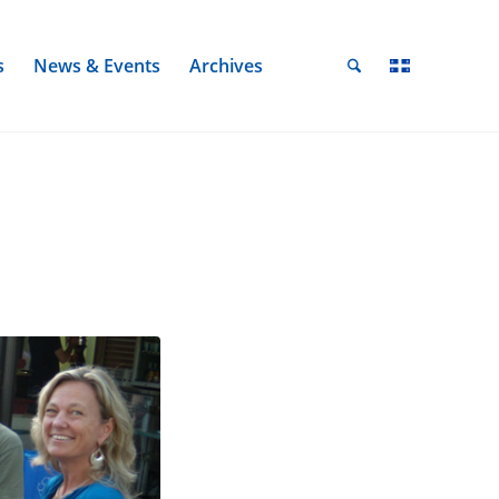
s
News & Events
Archives