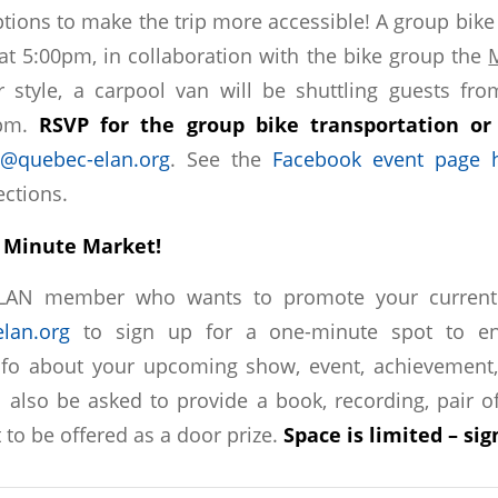
ptions to make the trip more accessible! A group bike
 at 5:00pm, in collaboration with the bike group the
r style, a carpool van will be shuttling guests fr
0pm.
RSVP for the group bike transportation or
@quebec-elan.org
. See the
Facebook event page 
ections.
he Minute Market!
ELAN member who wants to promote your current p
lan.org
to sign up for a one-minute spot to en
fo about your upcoming show, event, achievement, 
l also be asked to provide a book, recording, pair of
t to be offered as a door prize.
Space is limited – si