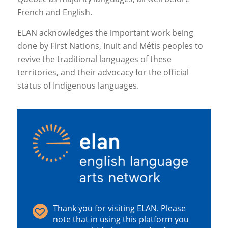
French and English.
ELAN acknowledges the important work being
done by First Nations, Inuit and Métis peoples to
revive the traditional languages of these
territories, and their advocacy for the official
status of Indigenous languages.
Thank you for visiting ELAN. Please
note that in using this platform you