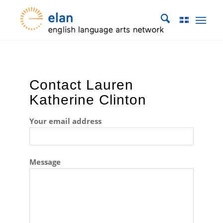
Contact Lauren
Katherine Clinton
Your email address
Message