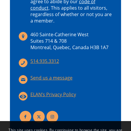
agree to abide by our
code of
conduct
.
This applies to all visitors,
regardless of whether or not you are
a member.
460 Sainte-Catherine West
Suites 714 & 708
Montreal, Quebec, Canada H3B 1A7
514.935.3312
Send us a message
ELAN’s Privacy Policy
This site uses cookies. By continuing to browse the site, you are