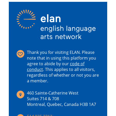
Thank you for visiting ELAN. Please
note that in using this platform you
agree to abide by our
code of
conduct
.
This applies to all visitors,
regardless of whether or not you are
a member.
460 Sainte-Catherine West
Suites 714 & 708
Montreal, Quebec, Canada H3B 1A7