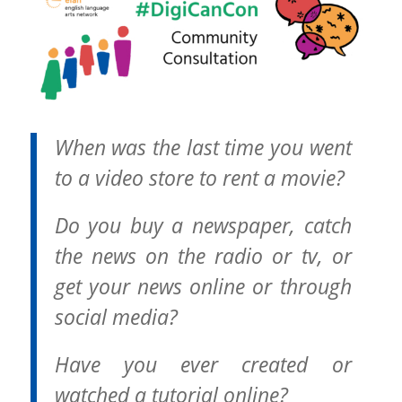
When was the last time you went
to a video store to rent a movie?
Do you buy a newspaper, catch
the news on the radio or tv, or
get your news online or through
social media?
Have you ever created or
watched a tutorial online?