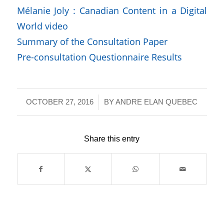
Mélanie Joly : Canadian Content in a Digital
World video
Summary of the Consultation Paper
Pre-consultation Questionnaire Results
/
OCTOBER 27, 2016
BY
ANDRE ELAN QUEBEC
Share this entry