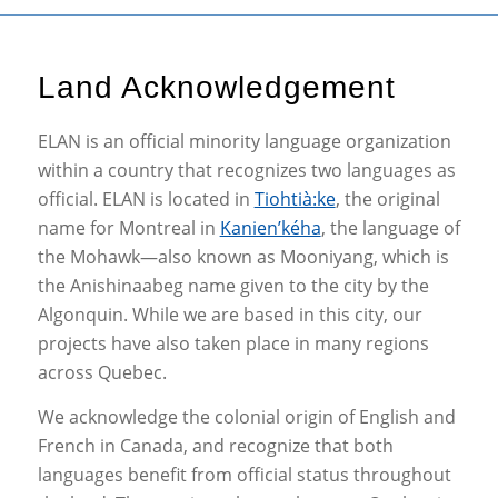
Land Acknowledgement
ELAN is an official minority language organization
within a country that recognizes two languages as
official. ELAN is located in
Tiohtià:ke
, the original
name for Montreal in
Kanien’kéha
, the language of
the Mohawk—also known as Mooniyang, which is
the Anishinaabeg name given to the city by the
Algonquin. While we are based in this city, our
projects have also taken place in many regions
across Quebec.
We acknowledge the colonial origin of English and
French in Canada, and recognize that both
languages benefit from official status throughout