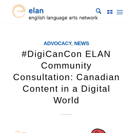
ADVOCACY
,
NEWS
#DigiCanCon ELAN
Community
Consultation: Canadian
Content in a Digital
World