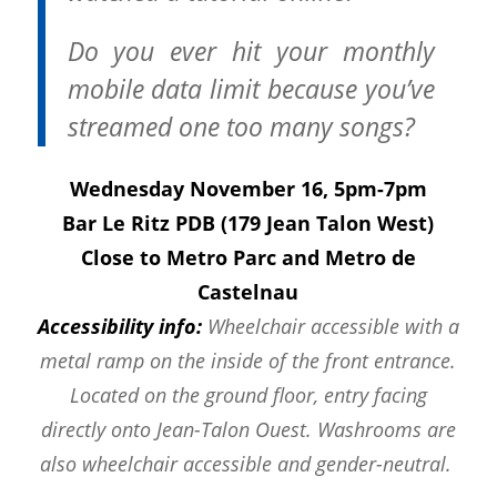
Do you ever hit your monthly
mobile data limit because you’ve
streamed one too many songs?
Wednesday November 16, 5pm-7pm
Bar Le Ritz PDB (179 Jean Talon West)
Close to Metro Parc and Metro de
Castelnau
Accessibility info:
Wheelchair accessible with a
metal ramp on the inside of the front entrance.
Located on the ground floor, entry facing
directly onto Jean-Talon Ouest. Washrooms are
also wheelchair accessible and gender-neutral.