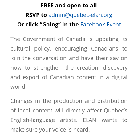
FREE and open to all
RSVP to
admin@quebec-elan.org
Or click “Going” in the
Facebook Event
The Government of Canada is updating its
cultural policy, encouraging Canadians to
join the conversation and have their say on
how to strengthen the creation, discovery
and export of Canadian content in a digital
world.
Changes in the production and distribution
of local content will directly affect Quebec’s
English-language artists. ELAN wants to
make sure your voice is heard.