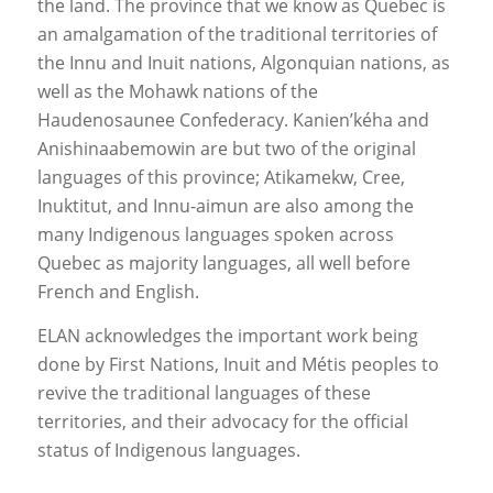
the land. The province that we know as Quebec is
an amalgamation of the traditional territories of
the Innu and Inuit nations, Algonquian nations, as
well as the Mohawk nations of the
Haudenosaunee Confederacy. Kanien’kéha and
Anishinaabemowin are but two of the original
languages of this province; Atikamekw, Cree,
Inuktitut, and Innu-aimun are also among the
many Indigenous languages spoken across
Quebec as majority languages, all well before
French and English.
ELAN acknowledges the important work being
done by First Nations, Inuit and Métis peoples to
revive the traditional languages of these
territories, and their advocacy for the official
status of Indigenous languages.