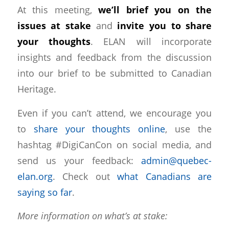
At this meeting,
we’ll brief you on the
issues at stake
and
invite you to share
your thoughts
. ELAN will incorporate
insights and feedback from the discussion
into our brief to be submitted to Canadian
Heritage.
Even if you can’t attend, we encourage you
to
share your thoughts online
, use the
hashtag #DigiCanCon on social media, and
send us your feedback:
admin@quebec-
elan.org
. Check out
what Canadians are
saying so far
.
More information on what’s at stake: