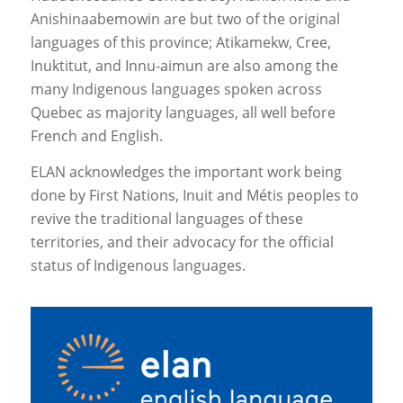
Anishinaabemowin are but two of the original
languages of this province; Atikamekw, Cree,
Inuktitut, and Innu-aimun are also among the
many Indigenous languages spoken across
Quebec as majority languages, all well before
French and English.
ELAN acknowledges the important work being
done by First Nations, Inuit and Métis peoples to
revive the traditional languages of these
territories, and their advocacy for the official
status of Indigenous languages.