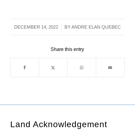
/
DECEMBER 14, 2022
BY
ANDRE ELAN QUEBEC
Share this entry
Land Acknowledgement