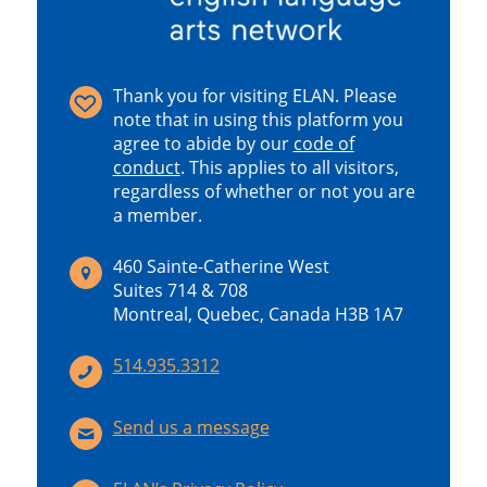
Thank you for visiting ELAN. Please
note that in using this platform you
agree to abide by our
code of
conduct
.
This applies to all visitors,
regardless of whether or not you are
a member.
460 Sainte-Catherine West
Suites 714 & 708
Montreal, Quebec, Canada H3B 1A7
514.935.3312
Send us a message