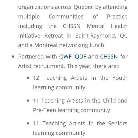
organizations across Quebec by attending
multiple Communities of Practice
including the CHSSN Mental Health
Initiative Retreat in Saint-Raymond, QC
and a Montreal networking lunch
Partnered with
QWF
,
QDF
and
CHSSN
for
Artist recruitment. This year, there are::
12 Teaching Artists in the Youth
learning community
11 Teaching Artists in the Child and
Pre-Teen learning community
11 Teaching Artists in the Seniors
learning community