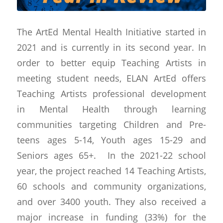
The ArtEd Mental Health Initiative started in
2021 and is currently in its second year. In
order to better equip Teaching Artists in
meeting student needs, ELAN ArtEd offers
Teaching Artists professional development
in Mental Health through learning
communities targeting Children and Pre-
teens ages 5-14, Youth ages 15-29 and
Seniors ages 65+. In the 2021-22 school
year, the project reached 14 Teaching Artists,
60 schools and community organizations,
and over 3400 youth. They also received a
major increase in funding (33%) for the