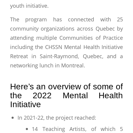
youth initiative.
The program has connected with 25
community organizations across Quebec by
attending multiple Communities of Practice
including the CHSSN Mental Health Initiative
Retreat in Saint-Raymond, Quebec, and a
networking lunch in Montreal.
Here’s an overview of some of
the 2022 Mental Health
Initiative
In 2021-22, the project reached:
14 Teaching Artists, of which 5