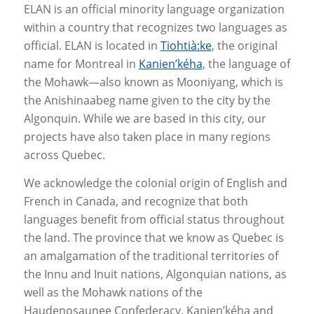
ELAN is an official minority language organization
within a country that recognizes two languages as
official. ELAN is located in
Tiohtià:ke
, the original
name for Montreal in
Kanien’kéha
, the language of
the Mohawk—also known as Mooniyang, which is
the Anishinaabeg name given to the city by the
Algonquin. While we are based in this city, our
projects have also taken place in many regions
across Quebec.
We acknowledge the colonial origin of English and
French in Canada, and recognize that both
languages benefit from official status throughout
the land. The province that we know as Quebec is
an amalgamation of the traditional territories of
the Innu and Inuit nations, Algonquian nations, as
well as the Mohawk nations of the
Haudenosaunee Confederacy. Kanien’kéha and