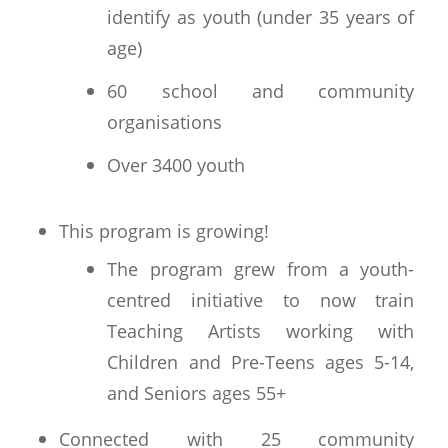
identify as youth (under 35 years of
age)
60 school and community
organisations
Over 3400 youth
This program is growing!
The program grew from a youth-
centred initiative to now train
Teaching Artists working with
Children and Pre-Teens ages 5-14,
and Seniors ages 55+
Connected with 25 community