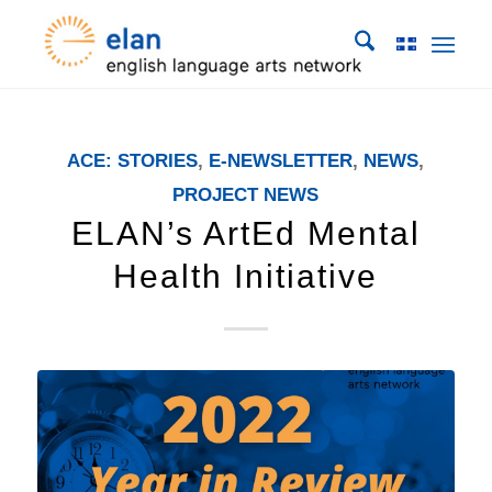
ACE: STORIES
,
E-NEWSLETTER
,
NEWS
,
PROJECT NEWS
ELAN’s ArtEd Mental
Health Initiative