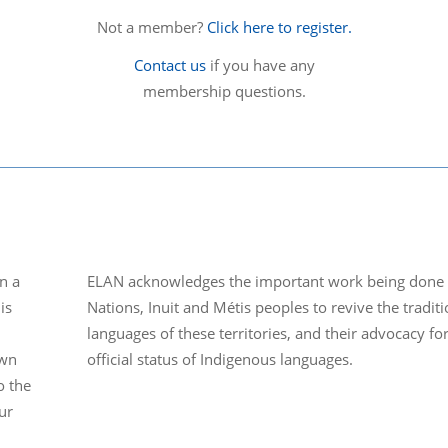
Not a member?
Click here to register.
Contact us
if you have any
membership questions.
n a
ELAN acknowledges the important work being done b
is
Nations, Inuit and Métis peoples to revive the traditi
languages of these territories, and their advocacy fo
own
official status of Indigenous languages.
o the
ur