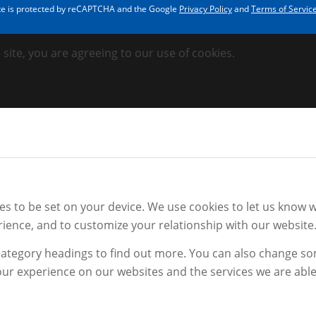
ite is protected by reCAPTCHA and the Google
Privacy Policy
and
Terms of Servic
 site, you are agreeing to our use of cookies.
 to be set on your device. We use cookies to let us know wh
ience, and to customize your relationship with our website
 category headings to find out more. You can also change s
ur experience on our websites and the services we are able 