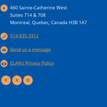
460 Sainte-Catherine West
Suites 714 & 708
Montreal, Quebec, Canada H3B 1A7
514.935.3312
Send us a message
ELAN’s Privacy Policy