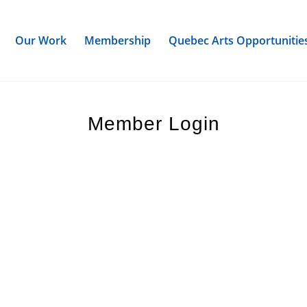
Our Work
Membership
Quebec Arts Opportunitie
Member Login