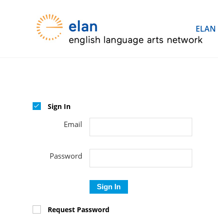
ELAN
Sign In
Email
Password
Sign In
Request Password