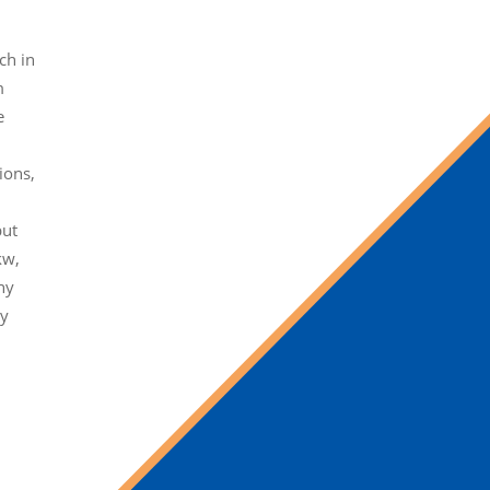
ch in
m
e
ions,
but
kw,
ny
ty