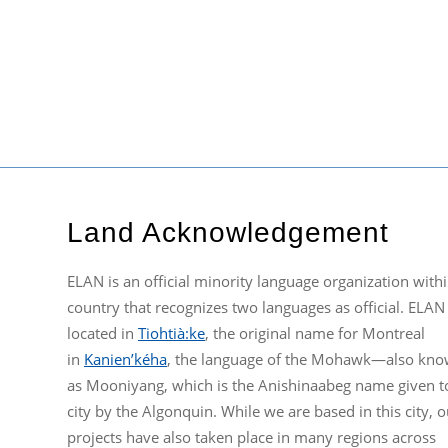
Land Acknowledgement
ELAN is an official minority language organization withi
country that recognizes two languages as official. ELAN 
located in
Tiohtià:ke
, the original name for Montreal
in
Kanien’kéha
, the language of the Mohawk—also kn
as Mooniyang, which is the Anishinaabeg name given t
city by the Algonquin. While we are based in this city, o
projects have also taken place in many regions across