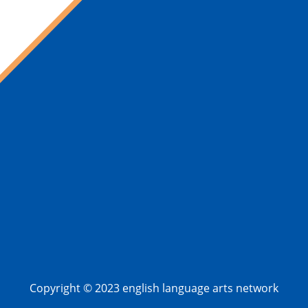
Copyright © 2023 english language arts network