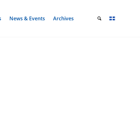
s
News & Events
Archives