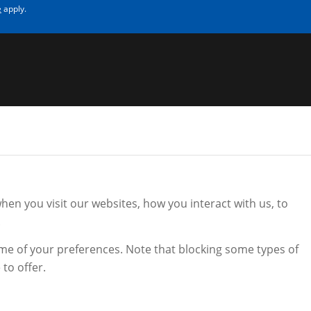
e
apply.
en you visit our websites, how you interact with us, to
.
ome of your preferences. Note that blocking some types of
to offer.