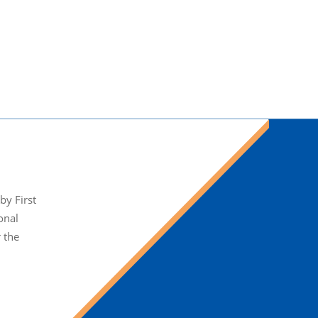
y First
onal
r the