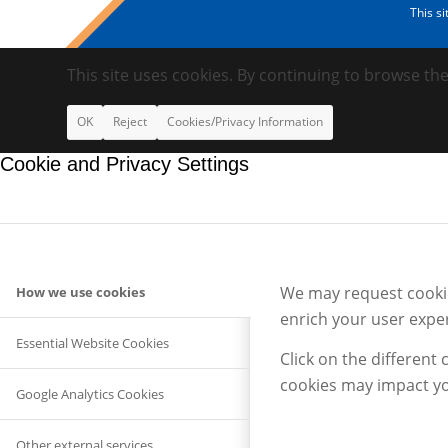
This s
This site uses cookies. By continuing to browse the
OK
Reject
Cookies/Privacy Information
Cookie and Privacy Settings
We may request cookies
How we use cookies
enrich your user exper
Essential Website Cookies
Click on the different
cookies may impact yo
Google Analytics Cookies
Other external services