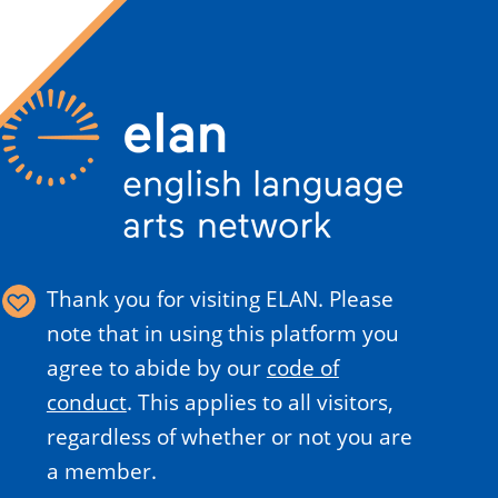
Thank you for visiting ELAN. Please
note that in using this platform you
agree to abide by our
code of
conduct
.
This applies to all visitors,
regardless of whether or not you are
a member.