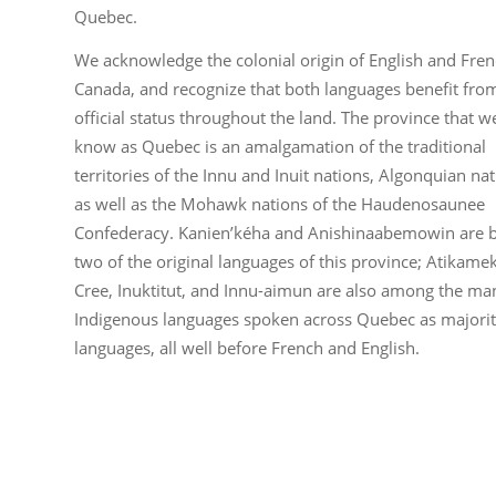
Quebec.
We acknowledge the colonial origin of English and Fren
Canada, and recognize that both languages benefit fro
official status throughout the land. The province that w
know as Quebec is an amalgamation of the traditional
territories of the Innu and Inuit nations, Algonquian nat
as well as the Mohawk nations of the Haudenosaunee
Confederacy. Kanien’kéha and Anishinaabemowin are 
two of the original languages of this province; Atikame
Cree, Inuktitut, and Innu-aimun are also among the ma
Indigenous languages spoken across Quebec as majori
languages, all well before French and English.