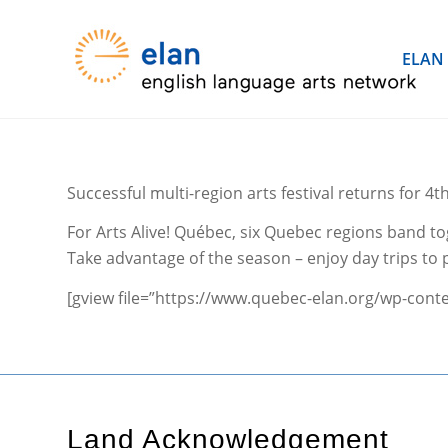
ELAN
Successful multi-region arts festival returns for 4t
For Arts Alive! Québec, six Quebec regions band tog
Take advantage of the season – enjoy day trips to p
[gview file=”https://www.quebec-elan.org/wp-conte
Land Acknowledgement