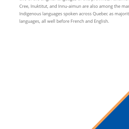
Cree, Inuktitut, and Innu-aimun are also among the ma
Indigenous languages spoken across Quebec as majori
languages, all well before French and English.