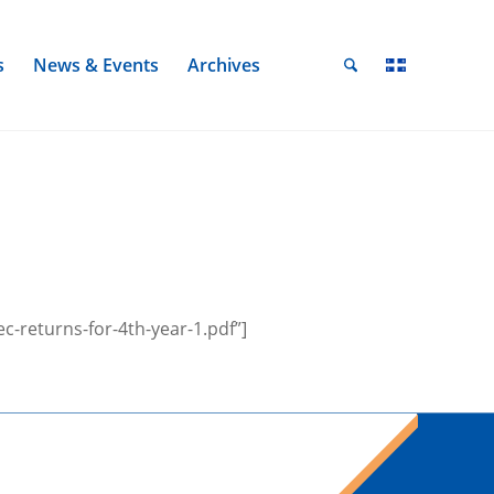
s
News & Events
Archives
-returns-for-4th-year-1.pdf”]