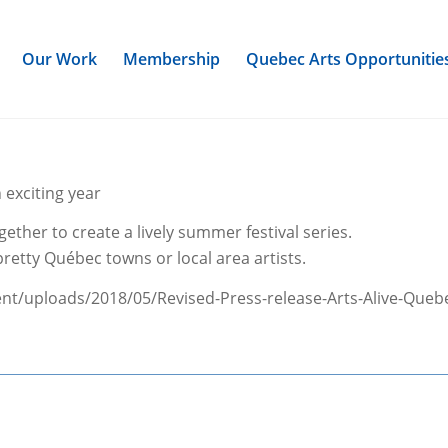
Our Work
Membership
Quebec Arts Opportunitie
h exciting year
ether to create a lively summer festival series.
retty Québec towns or local area artists.
nt/uploads/2018/05/Revised-Press-release-Arts-Alive-Quebec