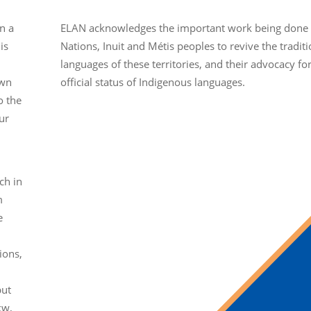
n a
ELAN acknowledges the important work being done b
is
Nations, Inuit and Métis peoples to revive the traditi
languages of these territories, and their advocacy fo
own
official status of Indigenous languages.
o the
ur
ch in
m
e
ions,
but
kw,