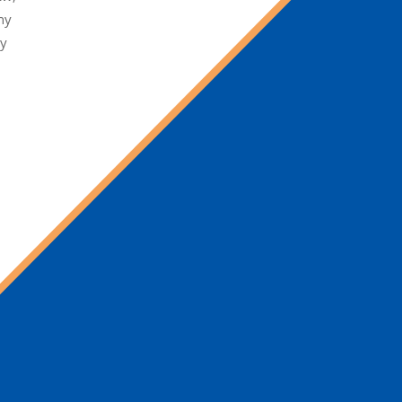
ny
ty