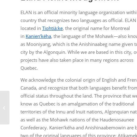
ELAN is an official minority language organization withi
country that recognizes two languages as official. ELAN 
located in
Tiohtià:ke
, the original name for Montreal
in
Kanien’kéha
, the language of the Mohawk—also kn
as Mooniyang, which is the Anishinaabeg name given t
city by the Algonquin. While we are based in this city, o
projects have also taken place in many regions across
Quebec.
We acknowledge the colonial origin of English and Fren
Canada, and recognize that both languages benefit fro
official status throughout the land. The province that w
Short History of Broadcasting
know as Quebec is an amalgamation of the traditional
Advocacy: English-Language
territories of the Innu and Inuit nations, Algonquian nat
Television in Quebec...
as well as the Mohawk nations of the Haudenosaunee
Confederacy. Kanien’kéha and Anishinaabemowin are 
two of the original languages of this province; Atikame