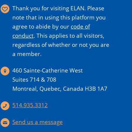
Thank you for visiting ELAN. Please
note that in using this platform you
agree to abide by our
code of
conduct
.
This applies to all visitors,
regardless of whether or not you are
a member.
460 Sainte-Catherine West
Suites 714 & 708
Montreal, Quebec, Canada H3B 1A7
514.935.3312
Send us a message