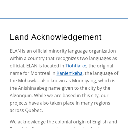
Land Acknowledgement
ELAN is an official minority language organization
within a country that recognizes two languages as
official. ELAN is located in
Tiohtià:ke
, the original
name for Montreal in
Kanien’kéha
, the language of
the Mohawk—also known as Mooniyang, which is
the Anishinaabeg name given to the city by the
Algonquin. While we are based in this city, our
projects have also taken place in many regions
across Quebec.
We acknowledge the colonial origin of English and