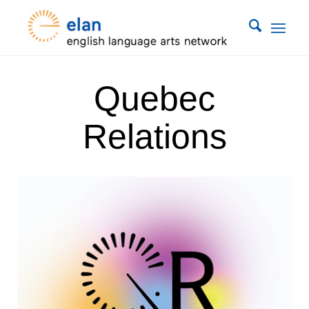
Quebec
Relations