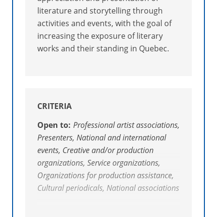
literature and storytelling through
activities and events, with the goal of
increasing the exposure of literary
works and their standing in Quebec.
CRITERIA
Open to:
Professional artist associations,
Presenters, National and international
events, Creative and/or production
organizations, Service organizations,
Organizations for production assistance,
Cultural periodicals, National associations