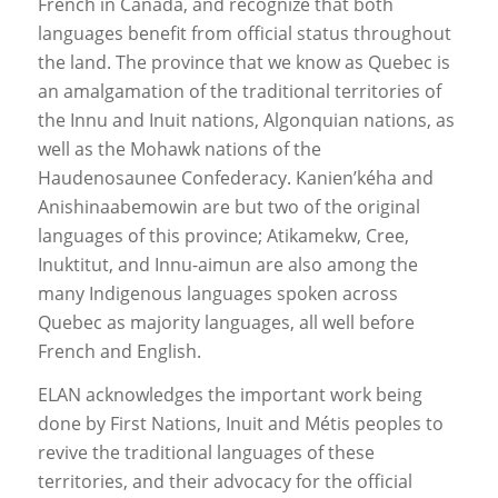
French in Canada, and recognize that both
languages benefit from official status throughout
the land. The province that we know as Quebec is
an amalgamation of the traditional territories of
the Innu and Inuit nations, Algonquian nations, as
well as the Mohawk nations of the
Haudenosaunee Confederacy. Kanien’kéha and
Anishinaabemowin are but two of the original
languages of this province; Atikamekw, Cree,
Inuktitut, and Innu-aimun are also among the
many Indigenous languages spoken across
Quebec as majority languages, all well before
French and English.
ELAN acknowledges the important work being
done by First Nations, Inuit and Métis peoples to
revive the traditional languages of these
territories, and their advocacy for the official