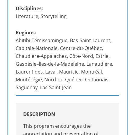
Disciplines:
Literature, Storytelling
Regions:
Abitibi-Témiscamingue, Bas-Saint-Laurent,
Capitale-Nationale, Centre-du-Québec,
Chaudière-Appalaches, Côte-Nord, Estrie,
Gaspésie–Îles-de-la-Madeleine, Lanaudière,
Laurentides, Laval, Mauricie, Montréal,
Montérégie, Nord-du-Québec, Outaouais,
Saguenay–Lac-Saint-Jean
DESCRIPTION
This program encourages the
appreciation and presentation of