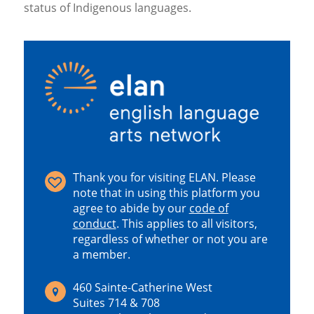
status of Indigenous languages.
Thank you for visiting ELAN. Please
note that in using this platform you
agree to abide by our
code of
conduct
.
This applies to all visitors,
regardless of whether or not you are
a member.
460 Sainte-Catherine West
Suites 714 & 708