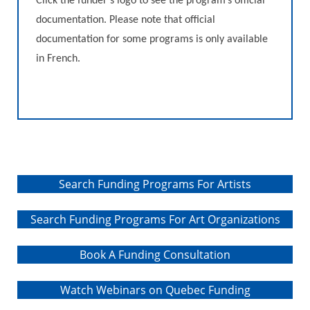
Click the funder’s logo to see the program’s official
literature such as conferences,
documentation. Please note that official
round tables, workshops, public
readings, literary meetings, reading
documentation for some programs is only available
animation activities and
in French.
residencies; these activities must
also aim to maintain and grow
audiences
Search Funding Programs For Artists
Search Funding Programs For Art Organizations
Book A Funding Consultation
Watch Webinars on Quebec Funding