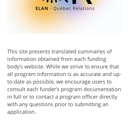
This site presents translated summaries of
information obtained from each funding
body’s website. While we strive to ensure that
all program information is as accurate and up-
to-date as possible, we encourage users to
consult each funder’s program documentation
in full or to contact a program officer directly
with any questions prior to submitting an
application.