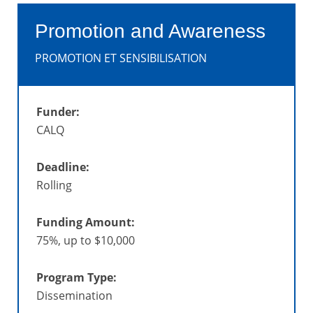
Promotion and Awareness
PROMOTION ET SENSIBILISATION
Funder:
CALQ
Deadline:
Rolling
Funding Amount:
75%, up to $10,000
Program Type:
Dissemination