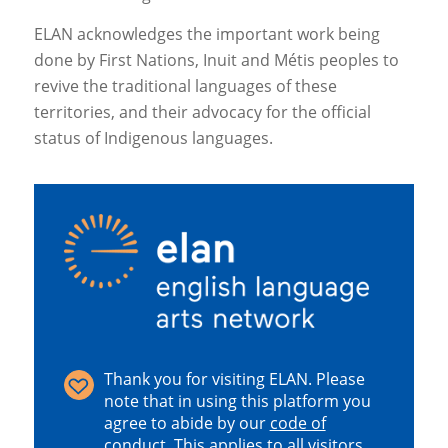
ELAN acknowledges the important work being
done by First Nations, Inuit and Métis peoples to
revive the traditional languages of these
territories, and their advocacy for the official
status of Indigenous languages.
Thank you for visiting ELAN. Please
note that in using this platform you
agree to abide by our
code of
conduct
.
This applies to all visitors,