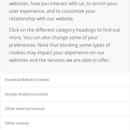
websites, how you interact with us, to enrich your
user experience, and to customize your
relationship with our website.
Click on the different category headings to find out
more. You can also change some of your
preferences. Note that blocking some types of
cookies may impact your experience on our
websites and the services we are able to offer.
Essential Website Cookies
Google Analytics Cookies
Other external services
Other cookies