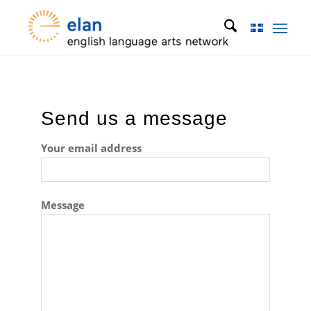
Send us a message
Your email address
Message