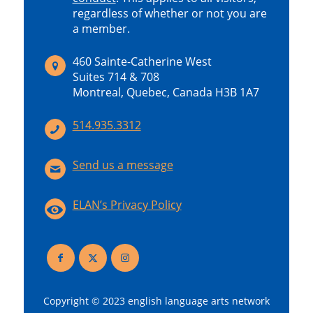
regardless of whether or not you are
a member.
460 Sainte-Catherine West
Suites 714 & 708
Montreal, Quebec, Canada H3B 1A7
514.935.3312
Send us a message
ELAN’s Privacy Policy
Copyright © 2023 english language arts network