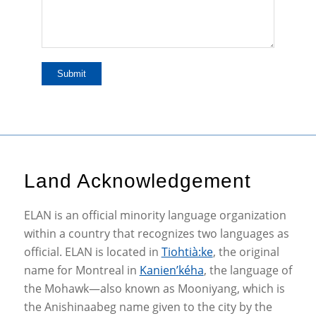
Land Acknowledgement
ELAN is an official minority language organization
within a country that recognizes two languages as
official. ELAN is located in
Tiohtià:ke
, the original
name for Montreal in
Kanien’kéha
, the language of
the Mohawk—also known as Mooniyang, which is
the Anishinaabeg name given to the city by the