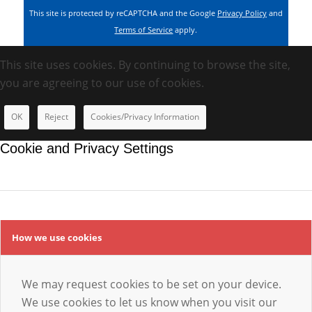
This site is protected by reCAPTCHA and the Google
Privacy Policy
and
Terms of Service
apply.
This site uses cookies. By continuing to browse the site,
you are agreeing to our use of cookies.
OK
Reject
Cookies/Privacy Information
Cookie and Privacy Settings
How we use cookies
We may request cookies to be set on your device.
We use cookies to let us know when you visit our