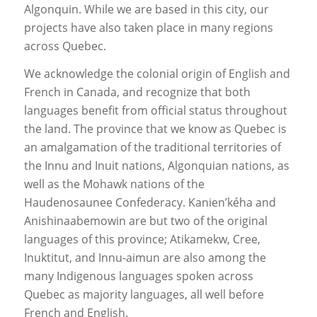
Algonquin. While we are based in this city, our
projects have also taken place in many regions
across Quebec.
We acknowledge the colonial origin of English and
French in Canada, and recognize that both
languages benefit from official status throughout
the land. The province that we know as Quebec is
an amalgamation of the traditional territories of
the Innu and Inuit nations, Algonquian nations, as
well as the Mohawk nations of the
Haudenosaunee Confederacy. Kanien’kéha and
Anishinaabemowin are but two of the original
languages of this province; Atikamekw, Cree,
Inuktitut, and Innu-aimun are also among the
many Indigenous languages spoken across
Quebec as majority languages, all well before
French and English.