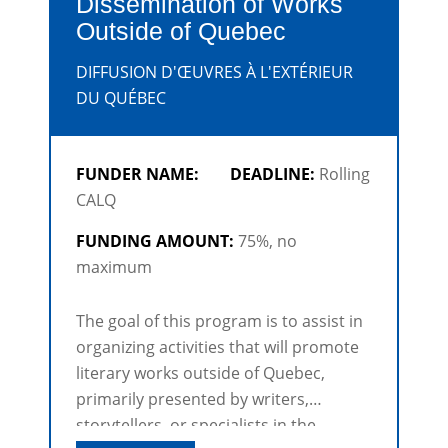
Dissemination of Works
Outside of Quebec
DIFFUSION D'ŒUVRES À L'EXTÉRIEUR
DU QUÉBEC
FUNDER NAME:
DEADLINE:
Rolling
CALQ
FUNDING AMOUNT:
75%, no
maximum
The goal of this program is to assist in
organizing activities that will promote
literary works outside of Quebec,
primarily presented by writers,
storytellers, or specialists in the