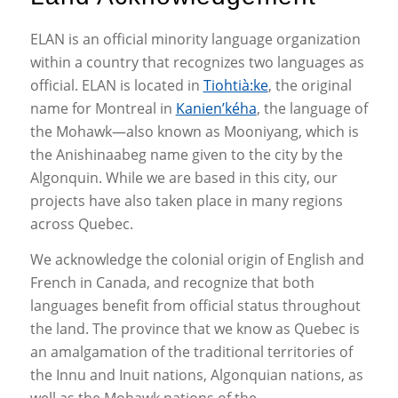
ELAN is an official minority language organization
within a country that recognizes two languages as
official. ELAN is located in
Tiohtià:ke
, the original
name for Montreal in
Kanien’kéha
, the language of
the Mohawk—also known as Mooniyang, which is
the Anishinaabeg name given to the city by the
Algonquin. While we are based in this city, our
projects have also taken place in many regions
across Quebec.
We acknowledge the colonial origin of English and
French in Canada, and recognize that both
languages benefit from official status throughout
the land. The province that we know as Quebec is
an amalgamation of the traditional territories of
the Innu and Inuit nations, Algonquian nations, as
well as the Mohawk nations of the