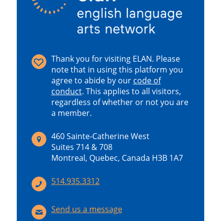
Thank you for visiting ELAN. Please
note that in using this platform you
agree to abide by our
code of
conduct
.
This applies to all visitors,
regardless of whether or not you are
a member.
460 Sainte-Catherine West
Suites 714 & 708
Montreal, Quebec, Canada H3B 1A7
514.935.3312
Send us a message