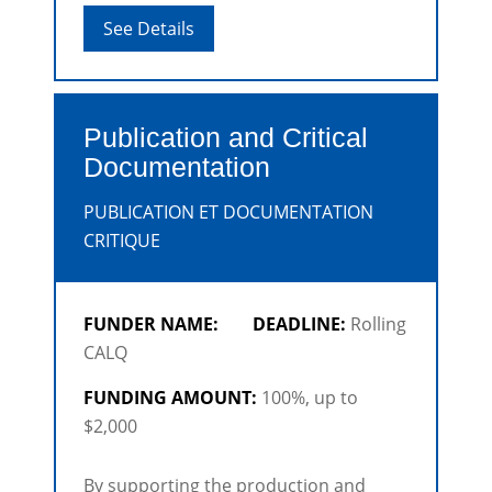
investment from co-producers based
See Details
outside Quebec.
Publication and Critical
Documentation
PUBLICATION ET DOCUMENTATION
CRITIQUE
FUNDER NAME:
DEADLINE:
Rolling
CALQ
FUNDING AMOUNT:
100%, up to
$2,000
By supporting the production and