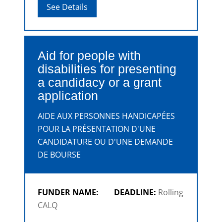
discipline.
See Details
Aid for people with
disabilities for presenting
a candidacy or a grant
application
AIDE AUX PERSONNES HANDICAPÉES
POUR LA PRÉSENTATION D'UNE
CANDIDATURE OU D'UNE DEMANDE
DE BOURSE
FUNDER NAME:
DEADLINE:
Rolling
CALQ