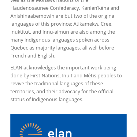
Haudenosaunee Confederacy. Kanien’kéha and
Anishinaabemowin are but two of the original
languages of this province; Atikamekw, Cree,
Inuktitut, and Innu-aimun are also among the
many Indigenous languages spoken across
Quebec as majority languages, all well before
French and English.
ELAN acknowledges the important work being
done by First Nations, Inuit and Métis peoples to
revive the traditional languages of these
territories, and their advocacy for the official
status of Indigenous languages.