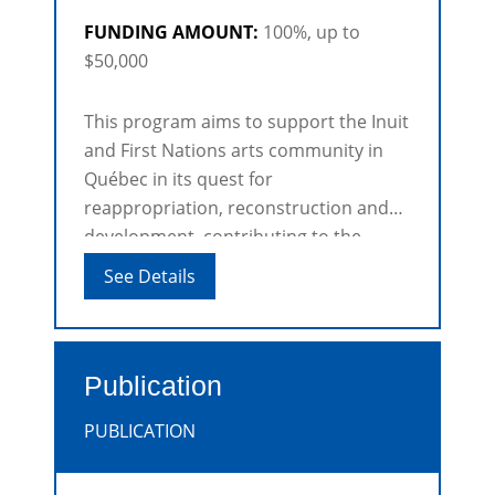
FUNDING AMOUNT:
100%, up to
$50,000
This program aims to support the Inuit
and First Nations arts community in
Québec in its quest for
reappropriation, reconstruction and
development, contributing to the
knowledge, recognition and promotion
See Details
of Inuit and First Nations artists and
the Inuit and First Nations arts.
Publication
PUBLICATION