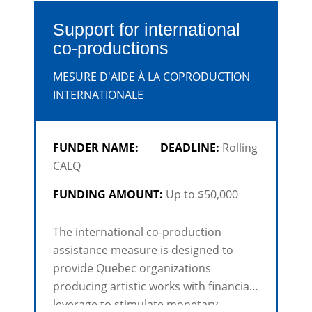
Support for international
co-productions
MESURE D'AIDE À LA COPRODUCTION
INTERNATIONALE
FUNDER NAME:
DEADLINE:
Rolling
CALQ
FUNDING AMOUNT:
Up to $50,000
The international co-production
assistance measure is designed to
provide Quebec organizations
producing artistic works with financial
leverage to stimulate monetary