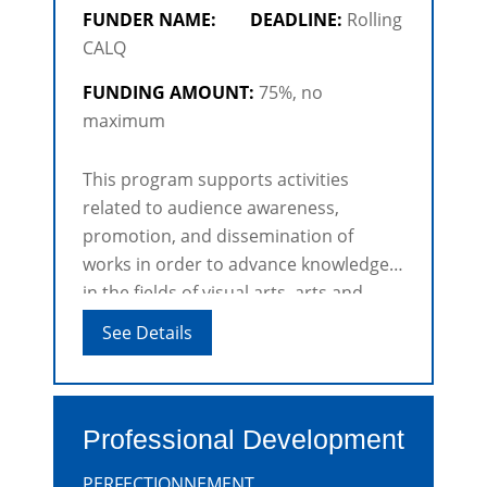
FUNDER NAME:
DEADLINE:
Rolling
CALQ
FUNDING AMOUNT:
75%, no
maximum
This program supports activities
related to audience awareness,
promotion, and dissemination of
works in order to advance knowledge
in the fields of visual arts, arts and
crafts, architectural research, digital
See Details
arts and Film and videos.
Professional Development
PERFECTIONNEMENT