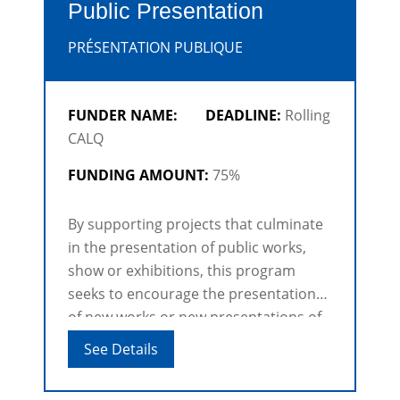
Public Presentation
PRÉSENTATION PUBLIQUE
FUNDER NAME:
DEADLINE:
Rolling
CALQ
FUNDING AMOUNT:
75%
By supporting projects that culminate
in the presentation of public works,
show or exhibitions, this program
seeks to encourage the presentation
of new works or new presentations of
existing works that showcase the
See Details
excellence and diversity of Québec
production [...]