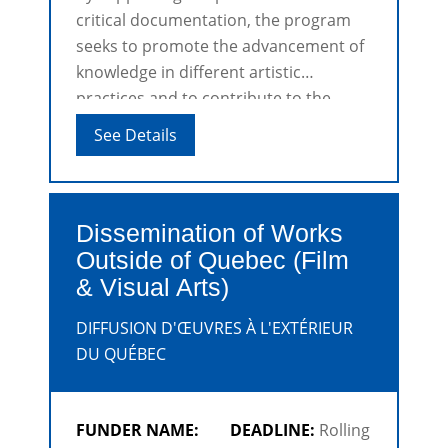
critical documentation, the program
seeks to promote the advancement of
knowledge in different artistic
practices and to contribute to the
development of disciplines.
See Details
Dissemination of Works
Outside of Quebec (Film
& Visual Arts)
DIFFUSION D'ŒUVRES À L'EXTÉRIEUR
DU QUÉBEC
FUNDER NAME:
DEADLINE:
Rolling