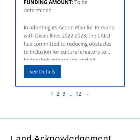
FUNDING AMOUNT:
To be
determined
In adopting its Action Plan for Persons
with Disabilities 2022-2023, the CALQ
has committed to reducing obstacles
to inclusion for cultural creators to
foster their integration and full
participation in cultural life and
See Details
Québec society.
1
2
3
…
12
→
Land Acknowledgement