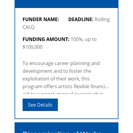
FUNDER NAME:
DEADLINE:
Rolling
CALQ
FUNDING AMOUNT:
100%, up to
$100,000
To encourage career planning and
development and to foster the
exploitation of their work, this
program offers artists flexible financial
aid to support atypical projects that
may include a number of activities and
See Details
take place over a long period.