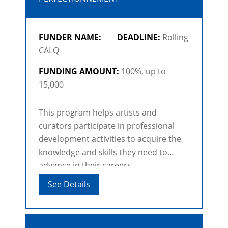
FUNDER NAME:
DEADLINE:
Rolling
CALQ
FUNDING AMOUNT:
100%, up to
15,000
This program helps artists and
curators participate in professional
development activities to acquire the
knowledge and skills they need to
advance in their careers.
See Details