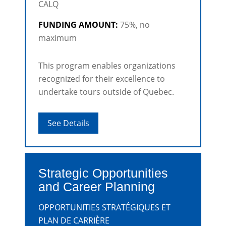
CALQ
FUNDING AMOUNT:
75%, no
maximum
This program enables organizations
recognized for their excellence to
undertake tours outside of Quebec.
See Details
Strategic Opportunities
and Career Planning
OPPORTUNITIES STRATÉGIQUES ET
PLAN DE CARRIÈRE