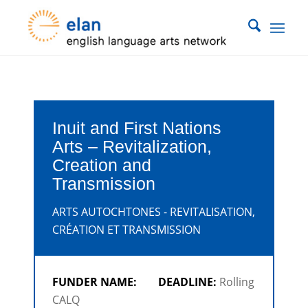
Inuit and First Nations
Arts – Revitalization,
Creation and
Transmission
ARTS AUTOCHTONES - REVITALISATION,
CRÉATION ET TRANSMISSION
FUNDER NAME:
DEADLINE:
Rolling
CALQ