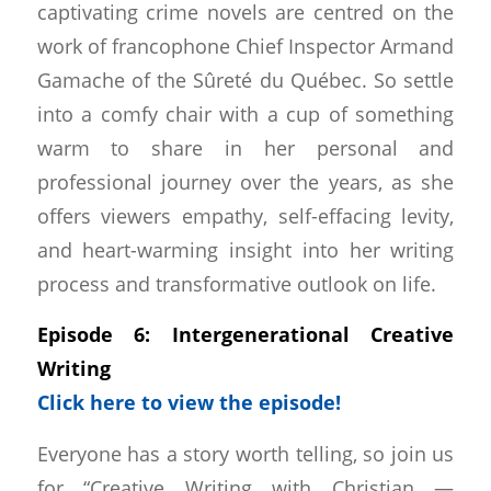
captivating crime novels are centred on the
work of francophone Chief Inspector Armand
Gamache of the Sûreté du Québec. So settle
into a comfy chair with a cup of something
warm to share in her personal and
professional journey over the years, as she
offers viewers empathy, self-effacing levity,
and heart-warming insight into her writing
process and transformative outlook on life.
Episode 6: Intergenerational Creative
Writing
Click here to view the episode!
Everyone has a story worth telling, so join us
for “Creative Writing with Christian —