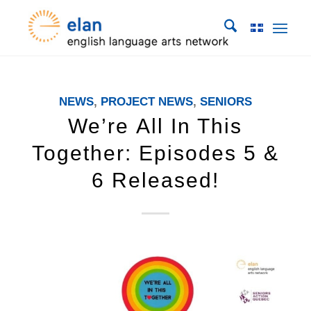
NEWS
,
PROJECT NEWS
,
SENIORS
We’re All In This
Together: Episodes 5 &
6 Released!