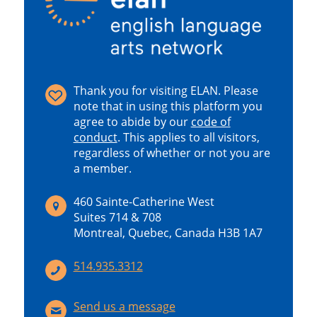
Thank you for visiting ELAN. Please
note that in using this platform you
agree to abide by our
code of
conduct
.
This applies to all visitors,
regardless of whether or not you are
a member.
460 Sainte-Catherine West
Suites 714 & 708
Montreal, Quebec, Canada H3B 1A7
514.935.3312
Send us a message