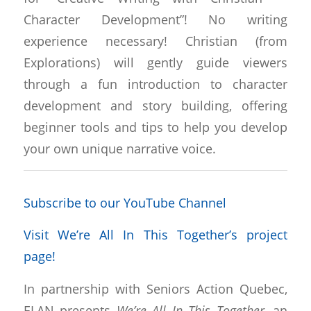
Character Development”! No writing
experience necessary! Christian (from
Explorations) will gently guide viewers
through a fun introduction to character
development and story building, offering
beginner tools and tips to help you develop
your own unique narrative voice.
Subscribe to our YouTube Channel
Visit We’re All In This Together’s project
page!
In partnership with Seniors Action Quebec,
ELAN presents
We’re All In This Together
, an