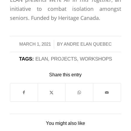
initiative to combat isolation amongst
seniors. Funded by Heritage Canada.
/
MARCH 1, 2021
BY
ANDRE ELAN QUEBEC
TAGS:
ELAN
,
PROJECTS
,
WORKSHOPS
Share this entry
You might also like