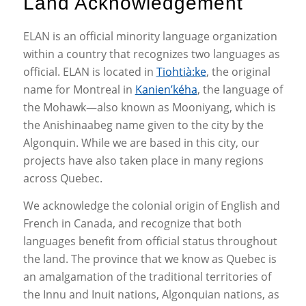
Land Acknowledgement
ELAN is an official minority language organization
within a country that recognizes two languages as
official. ELAN is located in
Tiohtià:ke
, the original
name for Montreal in
Kanien’kéha
, the language of
the Mohawk—also known as Mooniyang, which is
the Anishinaabeg name given to the city by the
Algonquin. While we are based in this city, our
projects have also taken place in many regions
across Quebec.
We acknowledge the colonial origin of English and
French in Canada, and recognize that both
languages benefit from official status throughout
the land. The province that we know as Quebec is
an amalgamation of the traditional territories of
the Innu and Inuit nations, Algonquian nations, as