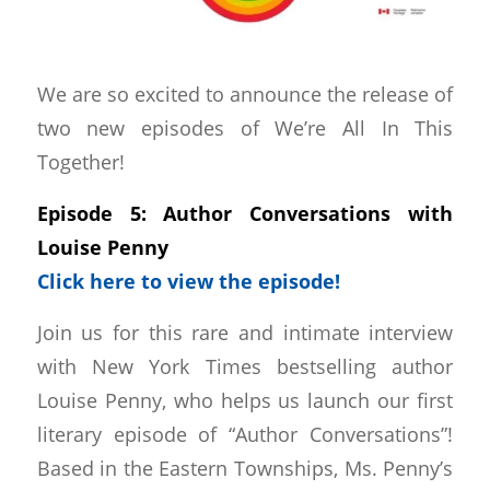
We are so excited to announce the release of
two new episodes of We’re All In This
Together!
Episode 5: Author Conversations with
Louise Penny
Click here to view the episode!
Join us for this rare and intimate interview
with New York Times bestselling author
Louise Penny, who helps us launch our first
literary episode of “Author Conversations”!
Based in the Eastern Townships, Ms. Penny’s