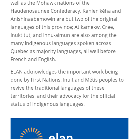
well as the Mohawk nations of the
Haudenosaunee Confederacy. Kanien’kéha and
Anishinaabemowin are but two of the original
languages of this province; Atikamekw, Cree,
Inuktitut, and Innu-aimun are also among the
many Indigenous languages spoken across
Quebec as majority languages, all well before
French and English.
ELAN acknowledges the important work being
done by First Nations, Inuit and Métis peoples to
revive the traditional languages of these
territories, and their advocacy for the official
status of Indigenous languages.